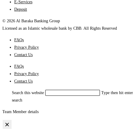
E-Services
Deposit
© 2026 Al Baraka Banking Group
Licensed as an Islamic wholesale bank by CBB. All Rights Reserved
FAQs
Privacy Policy
Contact Us
FAQs
Privacy Policy
Contact Us
Search this website
Type then hit enter
search
Team Member details
×