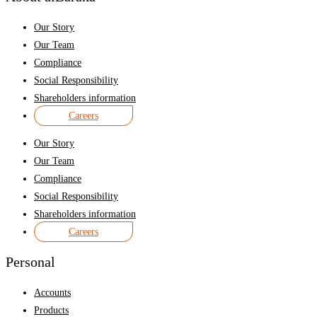
Our Story
Our Team
Compliance
Social Responsibility
Shareholders information
Careers
Our Story
Our Team
Compliance
Social Responsibility
Shareholders information
Careers
Personal
Accounts
Products