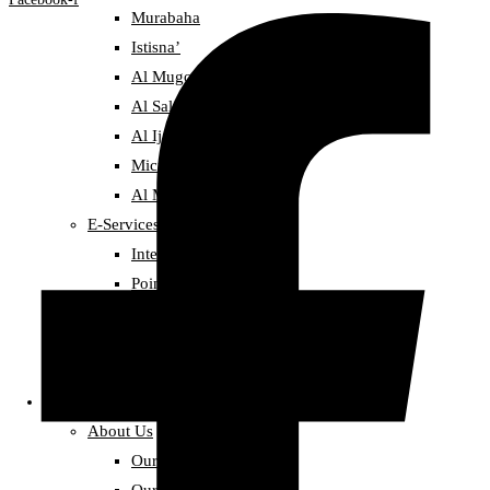
Murabaha
Istisna’
Al Mugowlah
Al Salam Sale
Al Ijarah (Leasing)
Micro finance
Al Mudarbah
E-Services
Internet Banking
Point-of-Sale Service
Deposit
Golden Deposit
Distinctive Deposit
About alBaraka
About Us
Our Story