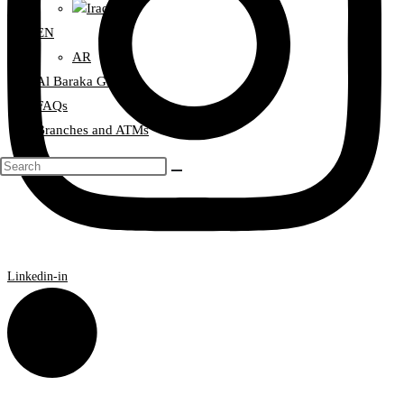
Iraq
EN
AR
Al Baraka Group
FAQs
Branches and ATMs
Linkedin-in