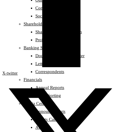
Our Team
Compliance
Social Responsibility
Shareholders information
Shareholders information
Profit Records
Banking Services
Documentary Credit Letter
Letter of Guarantee
Correspondents
X-twitter
Financials
Annual Reports
Credit Sorting
Media Center
Announcements
Events Calendar
Awards