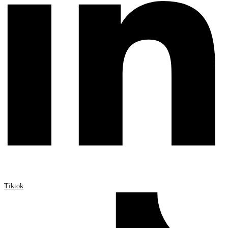
Tiktok