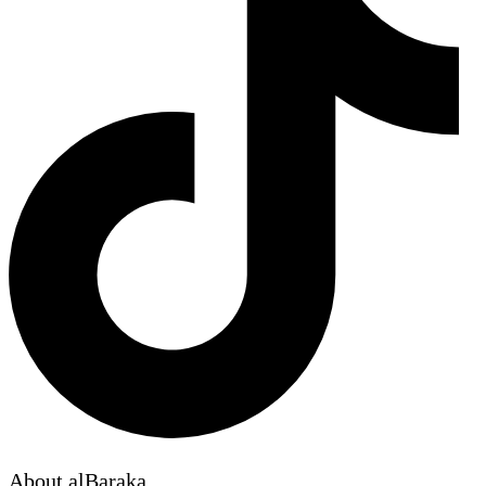
About alBaraka