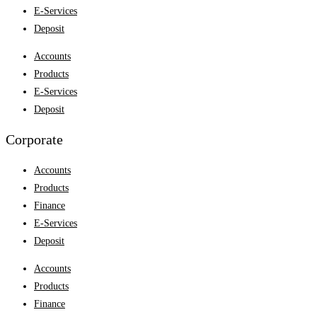
E-Services
Deposit
Accounts
Products
E-Services
Deposit
Corporate
Accounts
Products
Finance
E-Services
Deposit
Accounts
Products
Finance