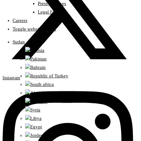
Press Releases
Legal Fatwas
Careers
Toggle website search
Sudan
Tunisia
Pakistan
Bahrain
Republic of Turkey
Instagram
South africa
Algeria
Lebanon
Syria
Libya
Egypt
Jorden