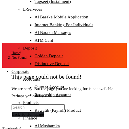
Tagseet (Instalment)
E-Services
Al Baraka Mobile Application
Internet Banking For Individuals
Al Baraka Messages
ATM Card
Deposit
Home
/
Golden Deposit
Not Found
Distinctive Deposit
Corporate
This page could not be found!
Accounts
Current Account
We are sorry. But the page you are looking for is not available.
Partnership Account
Perhaps you can try a new search.
Products
Rawatib (Payroll) Product
Back To Homepage
Finance
Al Musharaka
Facebook-f