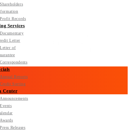
Shareholders
nformation
Profit Records
ng Services
Documentary
Toggle
redit Letter
Careers
website
Letter of
search
uarantee
Correspondents
cials
Annual Reports
Credit Sorting
a Center
Announcements
Events
alendar
Awards
Press Releases