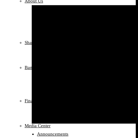
About Us
Our Story
Our Team
Compliance
Social Responsibility
Shareholders information
Shareholders information
Profit Records
Banking Services
Documentary Credit Letter
Letter of Guarantee
Correspondents
Financials
Annual Reports
Credit Sorting
Media Center
Announcements