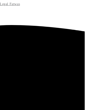
Legal Fatwas