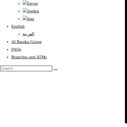
Egypt
Jorden
Iraq
English
العربية
Al Baraka Group
FAQs
Branches and ATMs