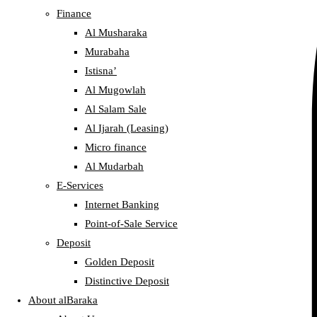
Finance
Al Musharaka
Murabaha
Istisna’
Al Mugowlah
Al Salam Sale
Al Ijarah (Leasing)
Micro finance
Al Mudarbah
E-Services
Internet Banking
Point-of-Sale Service
Deposit
Golden Deposit
Distinctive Deposit
About alBaraka