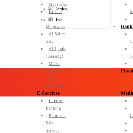
Murabaha
Jorden
Istisna’
i
Al
Iraq
Banki
Mugowlah
Al Salam
About
Sale
C
Corporate
alBaraka
Al Ijarah
(Leasing)
G
Micro
Finan
finance
Al
Mudarbah
E-Services
Medi
Internet
Banking
Point-of-
C
Sale
Service