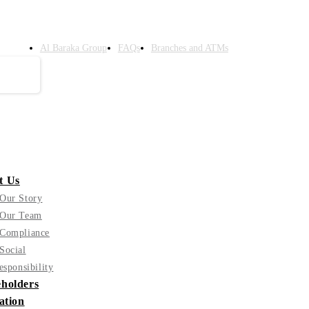
Al Baraka Group
FAQs
Branches and ATMs
t Us
Our Story
Our Team
Compliance
Social
esponsibility
holders
ation