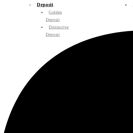
Deposit
Golden
Deposit
Distinctive
Deposit