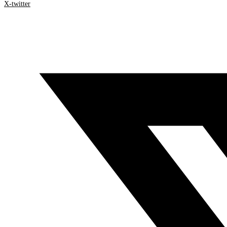
X-twitter