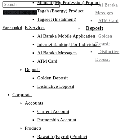
Mihnati (My Profession) Product
Al Baraka
Tagah (Energy) Product
Back To Homepage
Messages
Tagseet (Instalment)
ATM Card
E-Services
Deposit
Facebook-f
Al Baraka Mobile Application
Golden
Deposit
Internet Banking For Individuals
Distinctive
Al Baraka Messages
Deposit
ATM Card
Deposit
Golden Deposit
Distinctive Deposit
Corporate
Accounts
Current Account
Partnership Account
Products
Rawatib (Payroll) Product