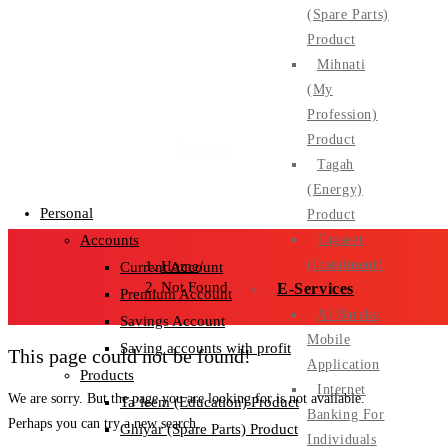
(Spare Parts)
Product
Mihnati
(My
Profession)
Product
Personal
Tagah
(Energy)
Personal
Product
Tagseet
Accounts
(Instalment)
Home
/
Current Account
Not Found
E-Services
Premium Account
Al Baraka
Savings Account
Mobile
Saving accounts with profit
This page could not be found!
Application
Products
Internet
We are sorry. But the page you are looking for is not available.
Ta’leem (Education) Product
Banking For
Perhaps you can try a new search.
Ghiyar (Spare Parts) Product
Individuals