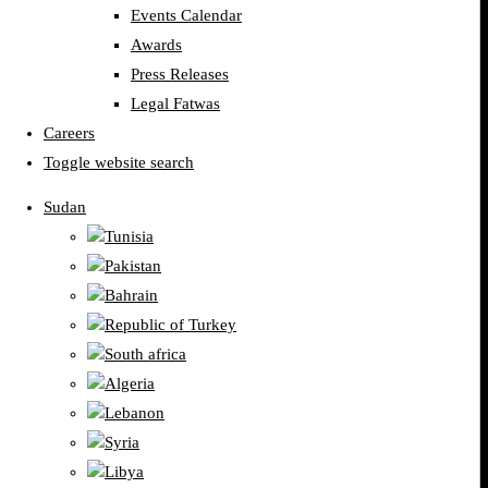
Events Calendar
Awards
Press Releases
Legal Fatwas
Careers
Toggle website search
Sudan
Tunisia
Pakistan
Bahrain
Republic of Turkey
South africa
Algeria
Lebanon
Syria
Libya