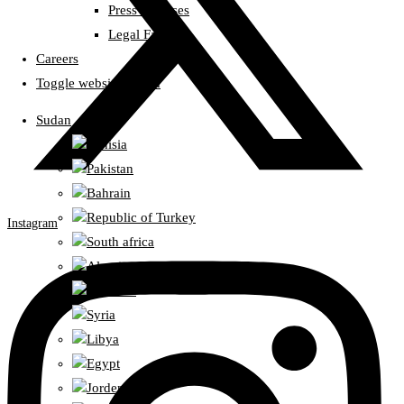
Press Releases
Legal Fatwas
Careers
Toggle website search
Sudan
Tunisia
Pakistan
Bahrain
Republic of Turkey
Instagram
South africa
Algeria
Lebanon
Syria
Libya
Egypt
Jorden