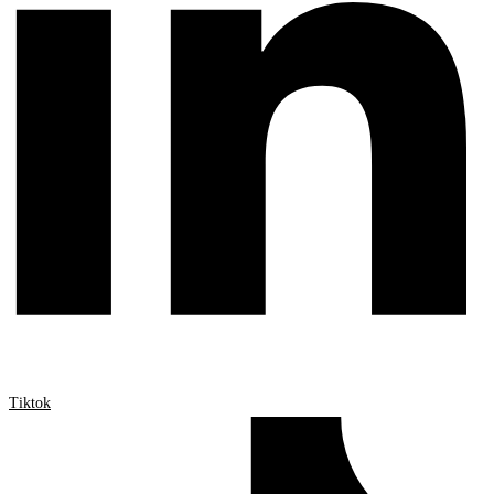
Tiktok