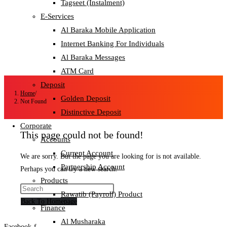
Tagseet (Instalment)
E-Services
Al Baraka Mobile Application
Internet Banking For Individuals
Al Baraka Messages
ATM Card
Deposit
Home
/
Golden Deposit
Not Found
Distinctive Deposit
Corporate
This page could not be found!
Accounts
Current Account
We are sorry. But the page you are looking for is not available.
Partnership Account
Perhaps you can try a new search.
Products
Rawatib (Payroll) Product
Back To Homepage
Finance
Al Musharaka
Facebook-f