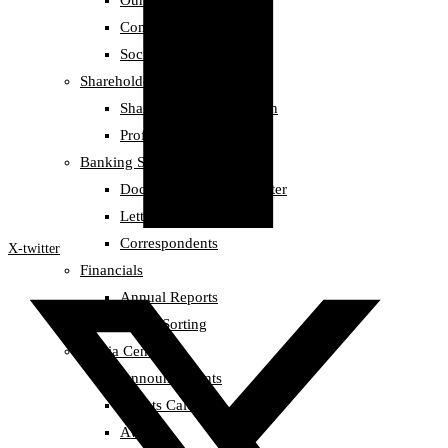
Our Team
Compliance
Social Responsibility
Shareholders information
Shareholders information
Profit Records
Banking Services
Documentary Credit Letter
Letter of Guarantee
Correspondents
X-twitter
Financials
Annual Reports
Credit Sorting
Media Center
Announcements
Events Calendar
Awards