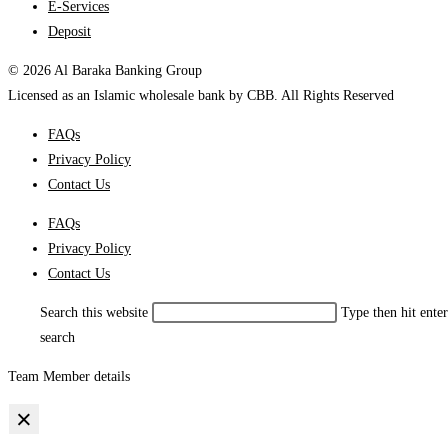
E-Services
Deposit
© 2026 Al Baraka Banking Group
Licensed as an Islamic wholesale bank by CBB. All Rights Reserved
FAQs
Privacy Policy
Contact Us
FAQs
Privacy Policy
Contact Us
Search this website
Type then hit enter
search
Team Member details
×