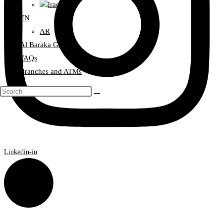
Iraq
EN
AR
Al Baraka Group
FAQs
Branches and ATMs
Linkedin-in