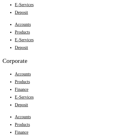
E-Services
Deposit
Accounts
Products
E-Services
Deposit
Corporate
Accounts
Products
Finance
E-Services
Deposit
Accounts
Products
Finance