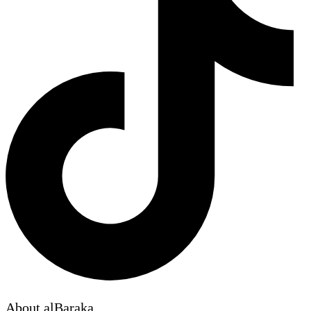
About alBaraka