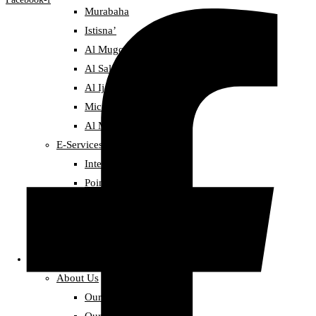
Murabaha
Istisna’
Al Mugowlah
Al Salam Sale
Al Ijarah (Leasing)
Micro finance
Al Mudarbah
E-Services
Internet Banking
Point-of-Sale Service
Deposit
Golden Deposit
Distinctive Deposit
About alBaraka
About Us
Our Story