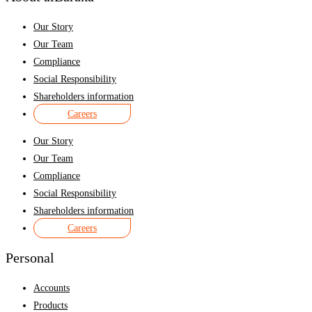
Our Story
Our Team
Compliance
Social Responsibility
Shareholders information
Careers
Our Story
Our Team
Compliance
Social Responsibility
Shareholders information
Careers
Personal
Accounts
Products